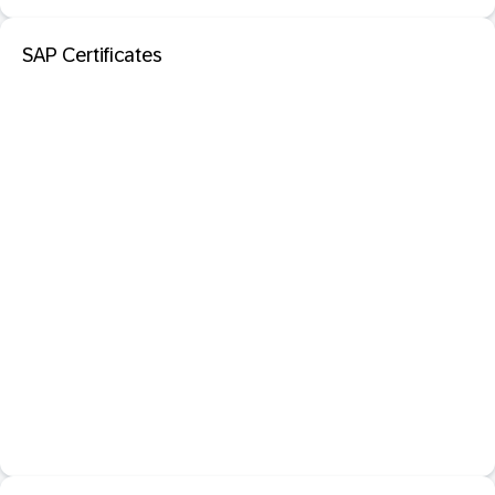
SAP Certificates