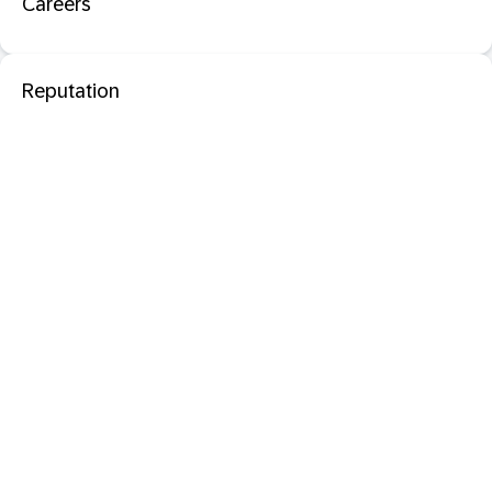
Careers
Reputation