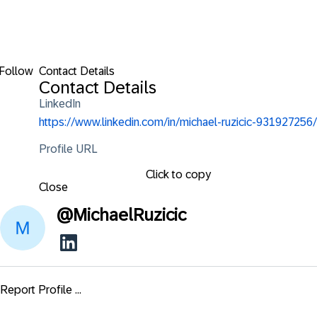
Follow
Contact Details
Contact Details
LinkedIn
https://www.linkedin.com/in/michael-ruzicic-931927256/
Profile URL
Click to copy
Close
@
MichaelRuzicic
Report Profile ...