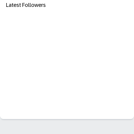
Latest Followers