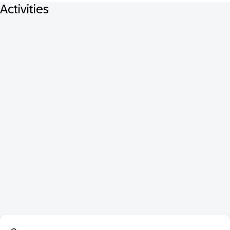
Activities