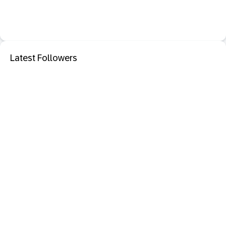
Latest Followers