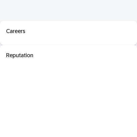
Careers
Reputation