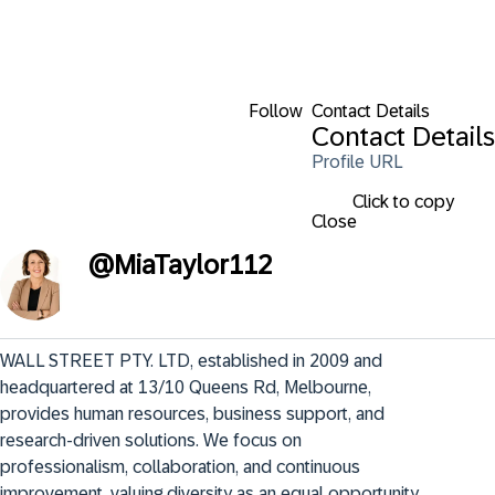
Follow
Contact Details
Contact Details
Profile URL
Click to copy
Close
@
MiaTaylor112
WALL STREET PTY. LTD, established in 2009 and 
headquartered at 13/10 Queens Rd, Melbourne, 
provides human resources, business support, and 
research-driven solutions. We focus on 
professionalism, collaboration, and continuous 
improvement, valuing diversity as an equal opportunity 