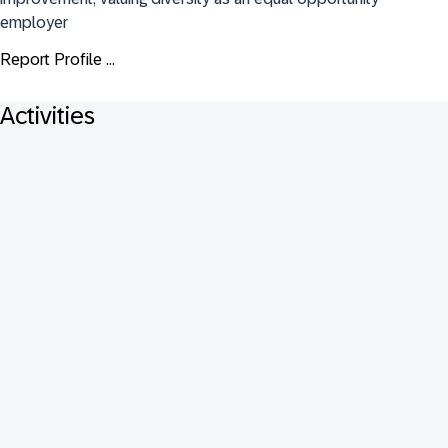
employer
Report Profile ...
Activities