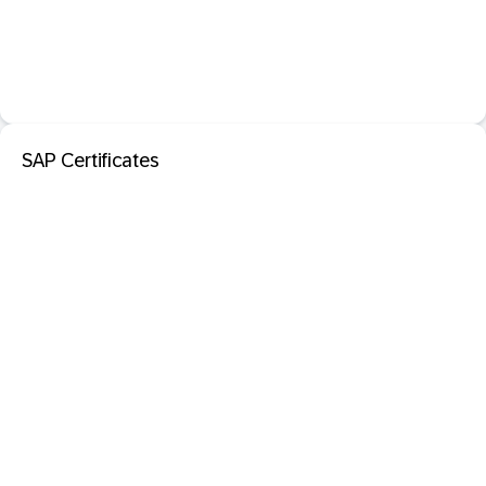
SAP Certificates