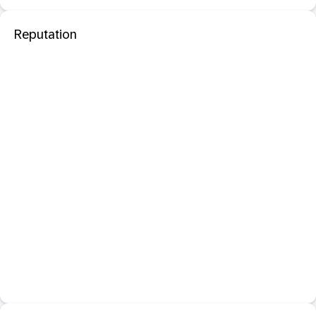
Reputation