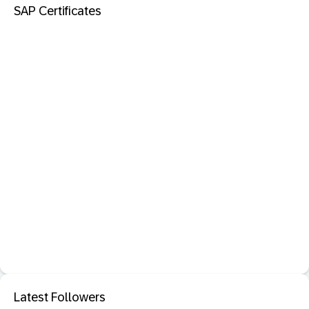
SAP Certificates
Latest Followers