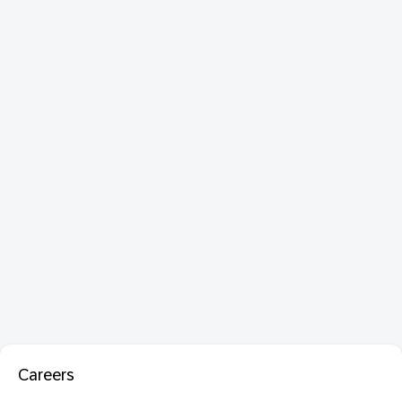
Careers