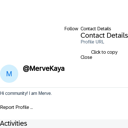
Follow
Contact Details
Contact Details
Profile URL
Click to copy
Close
@
MerveKaya
Hi community! I am Merve.
Report Profile ...
Activities