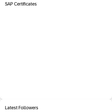
SAP Certificates
Latest Followers