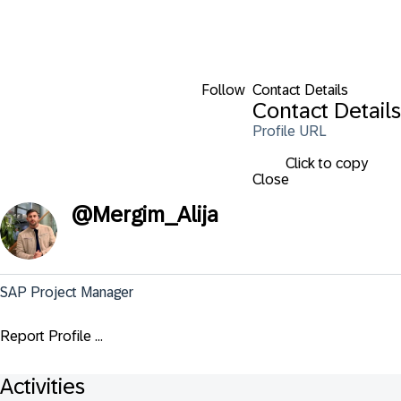
Follow
Contact Details
Contact Details
Profile URL
Click to copy
Close
@
Mergim_Alija
SAP Project Manager
Report Profile ...
Activities