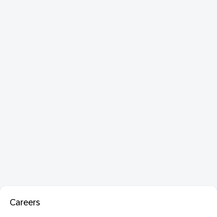
Careers