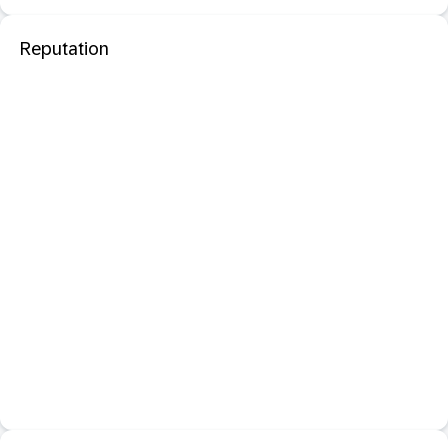
Reputation