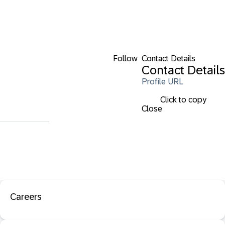
Follow
Contact Details
Contact Details
Profile URL
Click to copy
Close
Careers