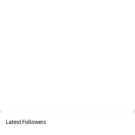
Latest Followers