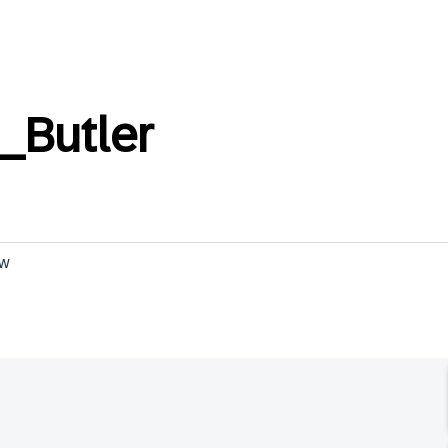
_Butler
ow