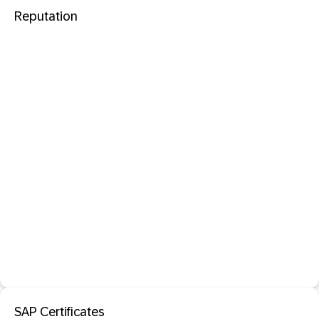
Reputation
SAP Certificates