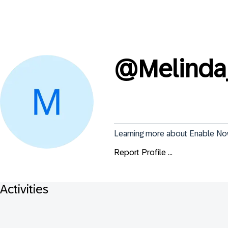
@
Melinda
Learning more about Enable N
Report Profile ...
Activities