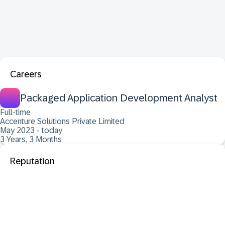
Careers
Packaged Application Development Analyst
Full-time
Accenture Solutions Private Limited
May 2023 - today
3 Years, 3 Months
Reputation