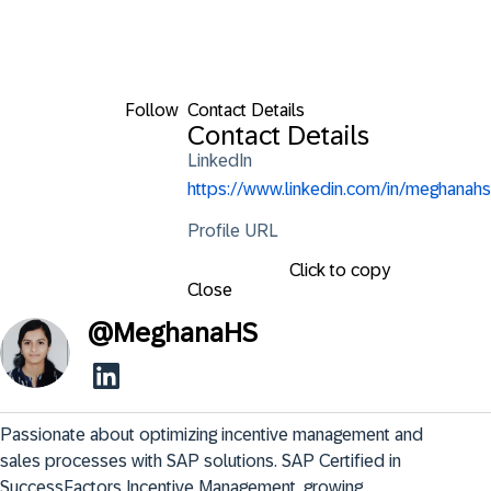
Follow
Contact Details
Contact Details
LinkedIn
https://www.linkedin.com/in/meghanahs
Profile URL
Click to copy
Close
@
MeghanaHS
Passionate about optimizing incentive management and 
sales processes with SAP solutions. SAP Certified in 
SuccessFactors Incentive Management, growing 