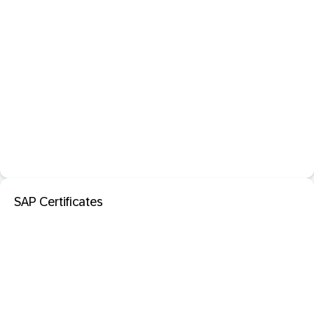
SAP Certificates