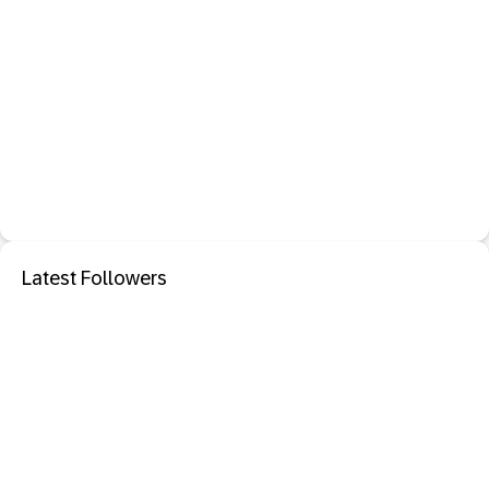
Latest Followers