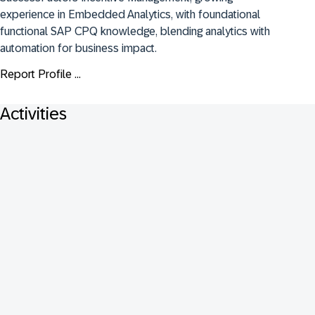
experience in Embedded Analytics, with foundational 
functional SAP CPQ knowledge, blending analytics with 
automation for business impact.
Report Profile ...
Activities