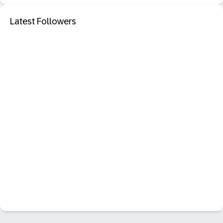
Latest Followers