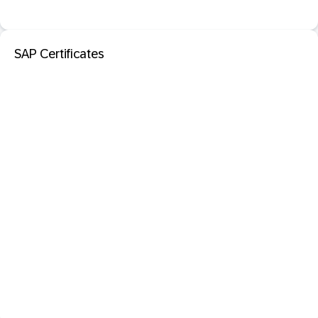
SAP Certificates