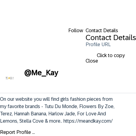
Follow
Contact Details
Contact Details
Profile URL
Click to copy
Close
@
Me_Kay
On our website you will find girls fashion pieces from 
my favorite brands - Tutu Du Monde, Flowers By Zoe, 
Terez, Hannah Banana, Harlow Jade, For Love And 
Lemons, Stella Cove & more.. https://meandkay.com/
Report Profile ...