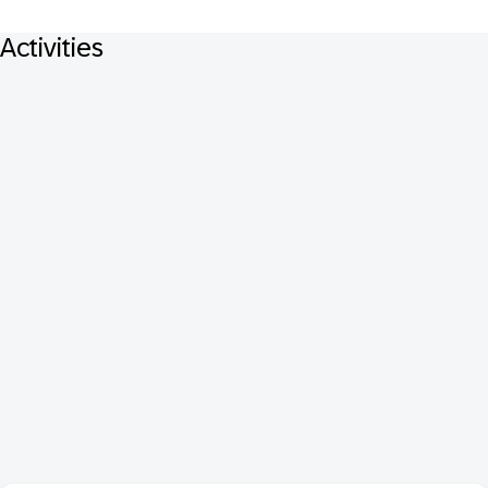
Activities