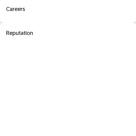
Careers
Reputation