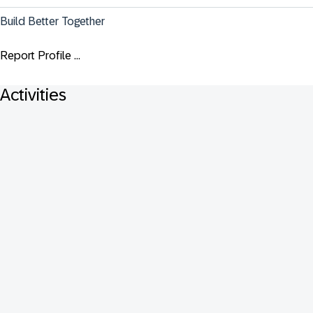
Build Better Together
Report Profile ...
Activities