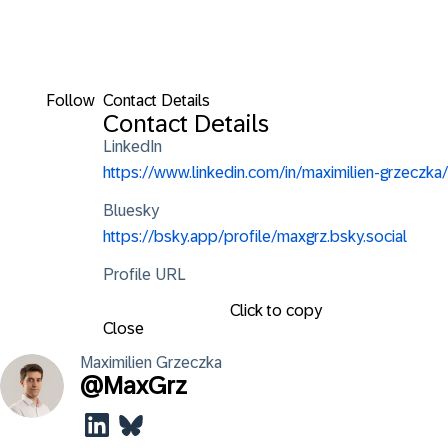
Follow
Contact Details
Contact Details
LinkedIn
https://www.linkedin.com/in/maximilien-grzeczka/
Bluesky
https://bsky.app/profile/maxgrz.bsky.social
Profile URL
Click to copy
Close
Maximilien
Grzeczka
@
MaxGrz