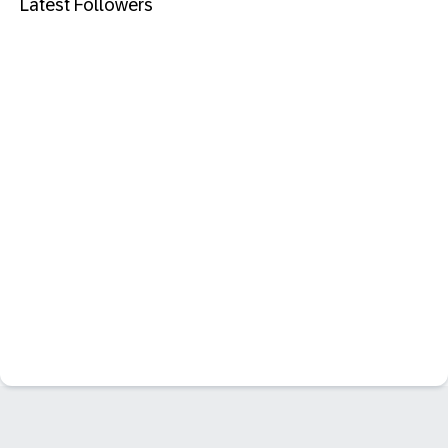
Latest Followers