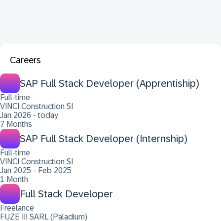
Careers
SAP Full Stack Developer (Apprentiship)
Full-time
VINCI Construction SI
Jan 2026 - today
7 Months
SAP Full Stack Developer (Internship)
Full-time
VINCI Construction SI
Jan 2025 - Feb 2025
1 Month
Full Stack Developer
Freelance
FUZE III SARL (Paladium)