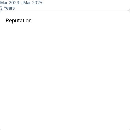
Mar 2023 - Mar 2025
2 Years
Reputation