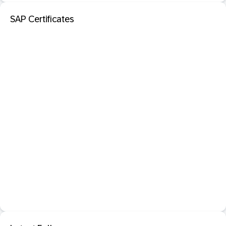
SAP Certificates