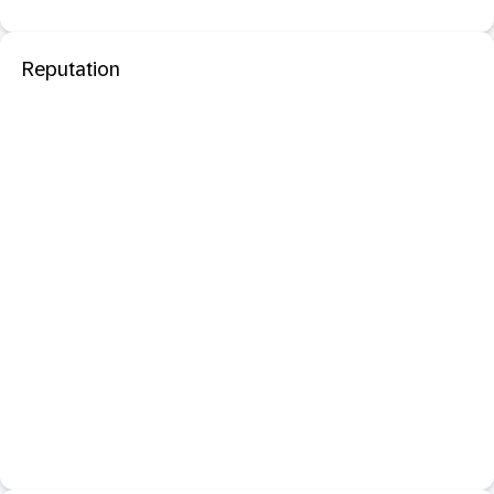
Reputation