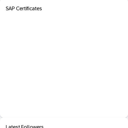
SAP Certificates
Latest Followers