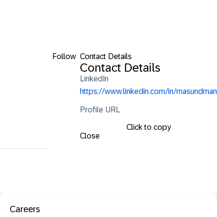
Follow
Contact Details
Contact Details
LinkedIn
https://www.linkedin.com/in/masundman
Profile URL
Click to copy
Close
Careers