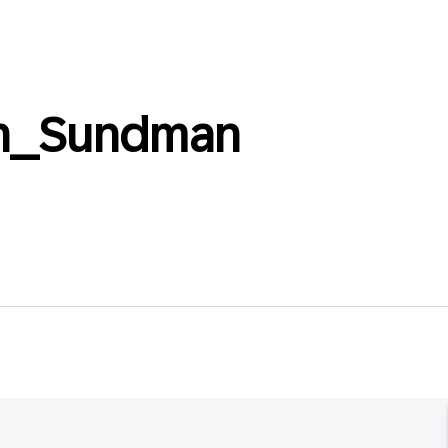
n_Sundman