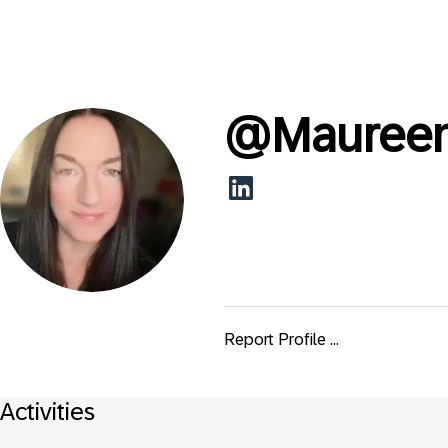
@
Mauree
Report Profile ...
Activities