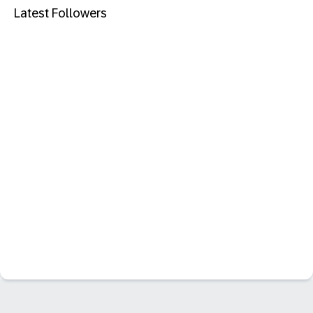
Latest Followers