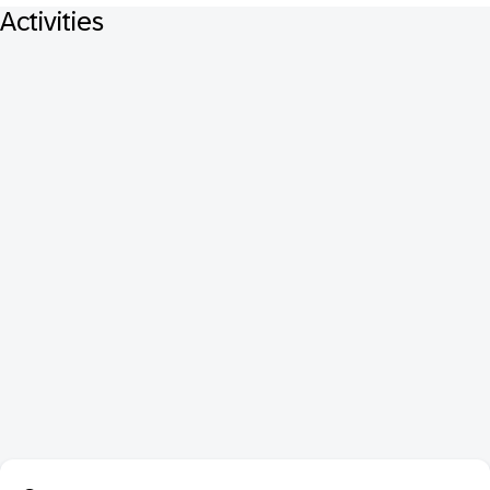
Activities