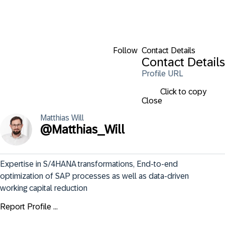
Follow
Contact Details
Contact Details
Profile URL
Click to copy
Close
Matthias
Will
@
Matthias_Will
Expertise in S/4HANA transformations, End-to-end 
optimization of SAP processes as well as data-driven 
working capital reduction
Report Profile ...