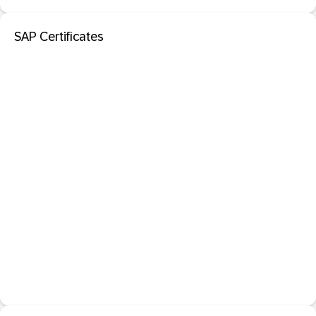
SAP Certificates