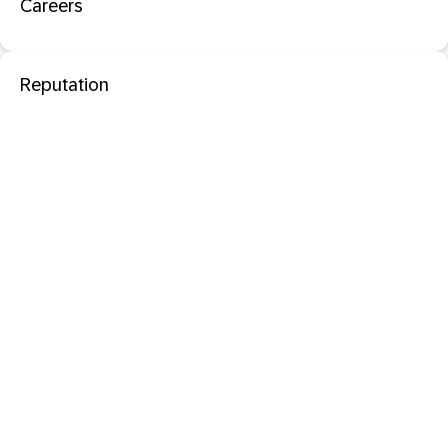
Careers
Reputation