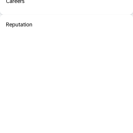
Careers
Reputation