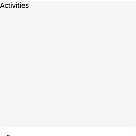
Activities