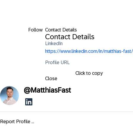
Follow
Contact Details
Contact Details
LinkedIn
https://www.linkedin.com/in/matthias-fast/
Profile URL
Click to copy
Close
@
MatthiasFast
Report Profile ...