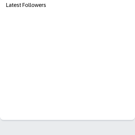
Latest Followers