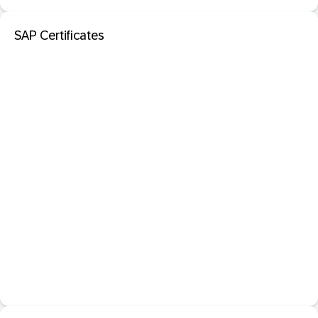
SAP Certificates