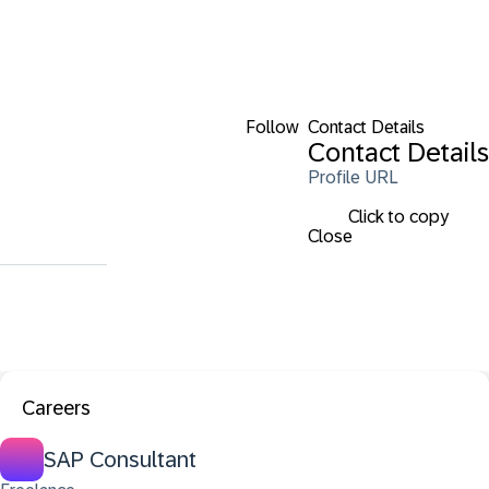
Follow
Contact Details
Contact Details
Profile URL
Click to copy
Close
Careers
SAP Consultant