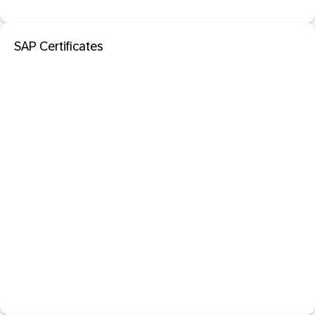
SAP Certificates