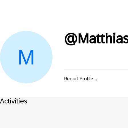
@
Matthias
Report Profile ...
Activities