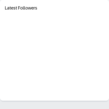
Latest Followers