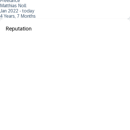
Freelance
Matthias Noll
Jan 2022 - today
4 Years, 7 Months
Reputation