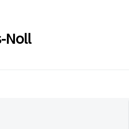
-Noll