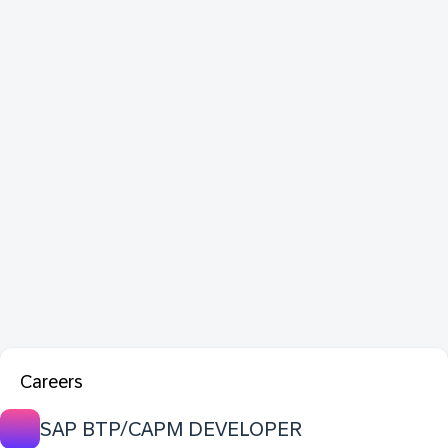
Careers
SAP BTP/CAPM DEVELOPER