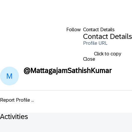
Follow
Contact Details
Contact Details
Profile URL
Click to copy
Close
@
MattagajamSathishKumar
Report Profile ...
Activities