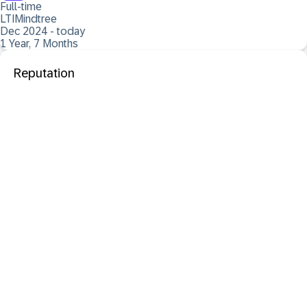
Full-time
LTIMindtree
Dec 2024 - today
1 Year, 7 Months
Reputation