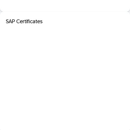
SAP Certificates