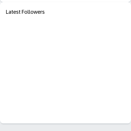
Latest Followers