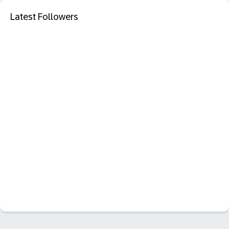
Latest Followers