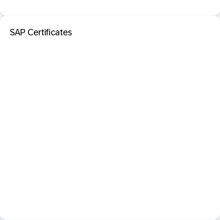
SAP Certificates