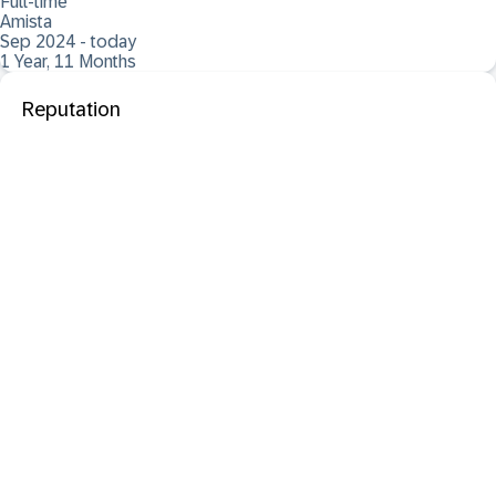
Full-time
Amista
Sep 2024 - today
1 Year, 11 Months
Reputation