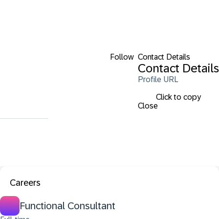
Follow
Contact Details
Contact Details
Profile URL
Click to copy
Close
Careers
Functional Consultant