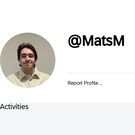
@
MatsM
Report Profile ...
Activities