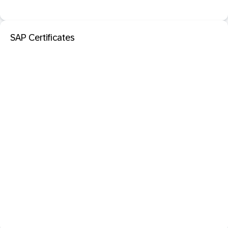
SAP Certificates