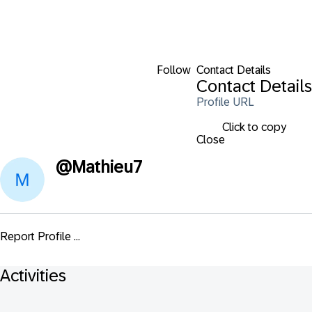
Follow
Contact Details
Contact Details
Profile URL
Click to copy
Close
@
Mathieu7
Report Profile ...
Activities