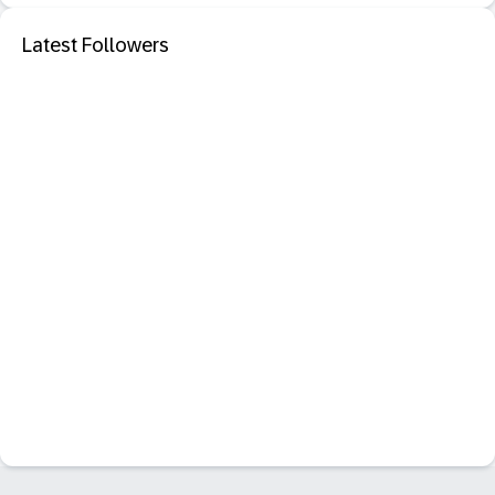
Latest Followers