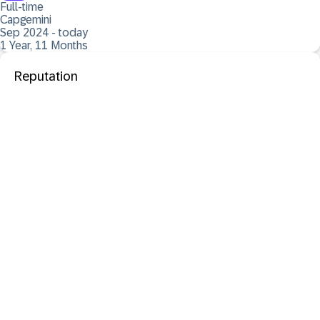
Full-time
Capgemini
Sep 2024 - today
1 Year, 11 Months
Reputation