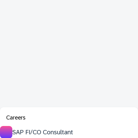
Careers
SAP FI/CO Consultant