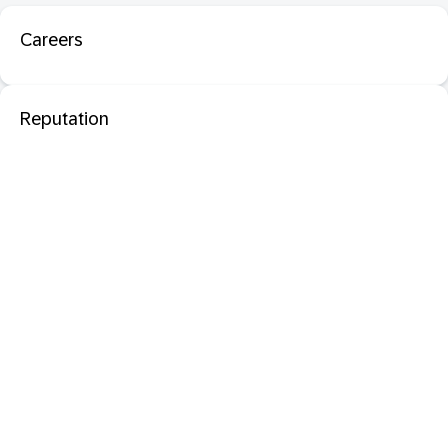
Careers
Reputation