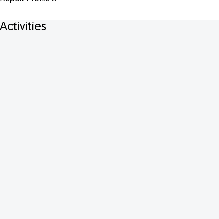
Activities