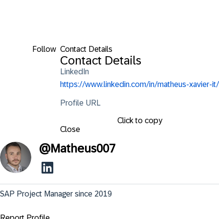
Follow
Contact Details
Contact Details
LinkedIn
https://www.linkedin.com/in/matheus-xavier-it/
Profile URL
Click to copy
Close
@
Matheus007
SAP Project Manager since 2019
Report Profile ...