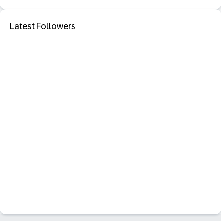
Latest Followers