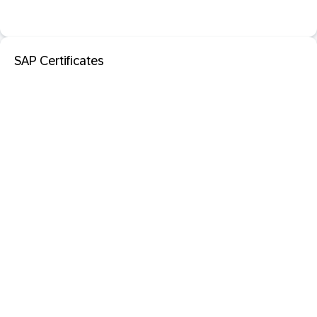
SAP Certificates