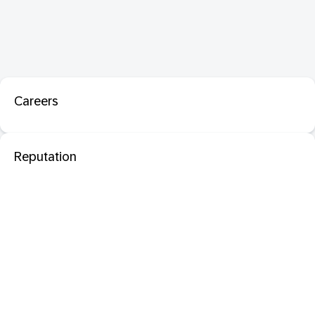
Careers
Reputation