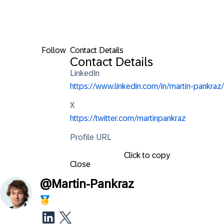
Follow
Contact Details
Contact Details
LinkedIn
https://www.linkedin.com/in/martin-pankraz/
X
https://twitter.com/martinpankraz
Profile URL
Click to copy
Close
@
Martin-Pankraz