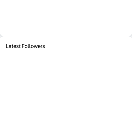
Latest Followers