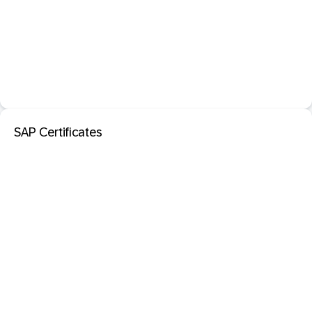
SAP Certificates