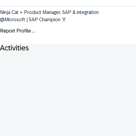
Ninja Cat + Product Manager, SAP & integration 
@Microsoft | SAP Champion 🏅
Report Profile ...
Activities