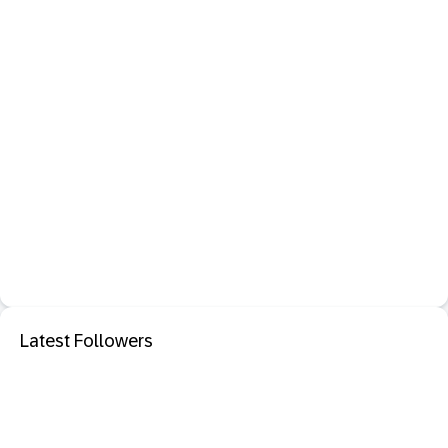
Latest Followers