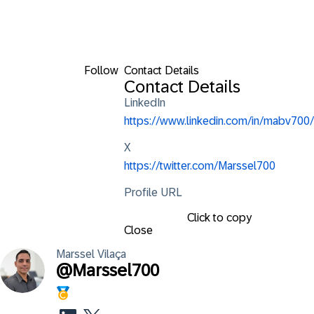
Follow
Contact Details
Contact Details
LinkedIn
https://www.linkedin.com/in/mabv700/
X
https://twitter.com/Marssel700
Profile URL
Click to copy
Close
Marssel
Vilaça
@
Marssel700