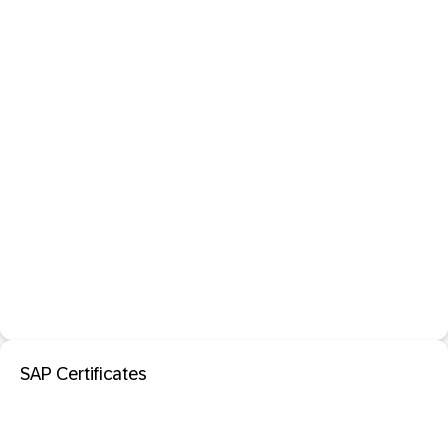
SAP Certificates