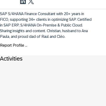
SAP S/4HANA Finance Consultant with 20+ years in 
FICO, supporting 34+ clients in optimizing SAP. Certified 
in SAP ERP, S/4HANA On-Premise & Public Cloud. 
Sharing insights and content. Christian, husband to Ana 
Paula, and proud dad of Raul and Cléo.
Report Profile ...
Activities