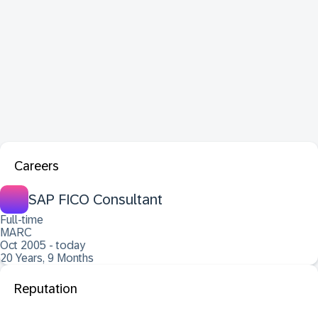
Careers
SAP FICO Consultant
Full-time
MARC
Oct 2005 - today
20 Years, 9 Months
Reputation