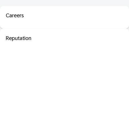
Careers
Reputation