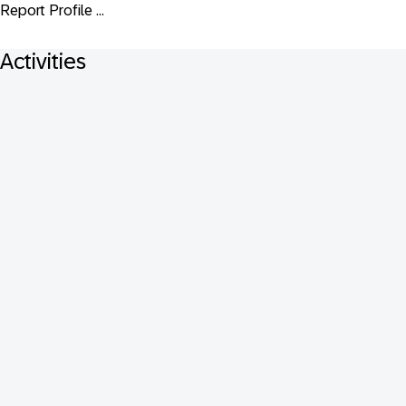
Report Profile ...
Activities