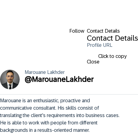
Follow
Contact Details
Contact Details
Profile URL
Click to copy
Close
Marouane
Lakhder
@
MarouaneLakhder
Marouane is an enthusiastic, proactive and 
communicative consultant. His skills consist of 
translating the client's requirements into business cases. 
He is able to work with people from different 
backgrounds in a results-oriented manner.