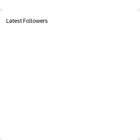
Latest Followers