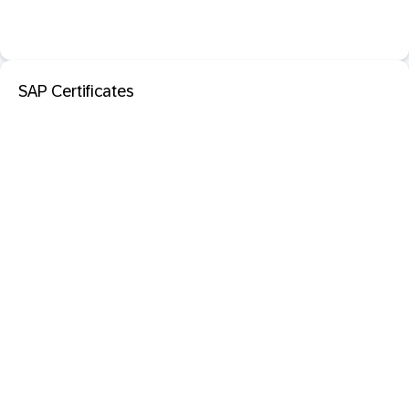
SAP Certificates