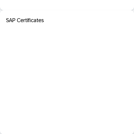
SAP Certificates