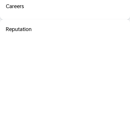
Careers
Reputation