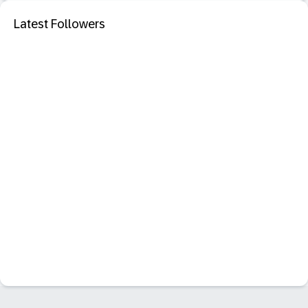
Latest Followers