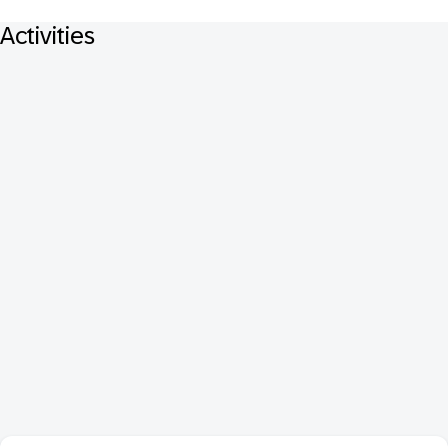
Activities