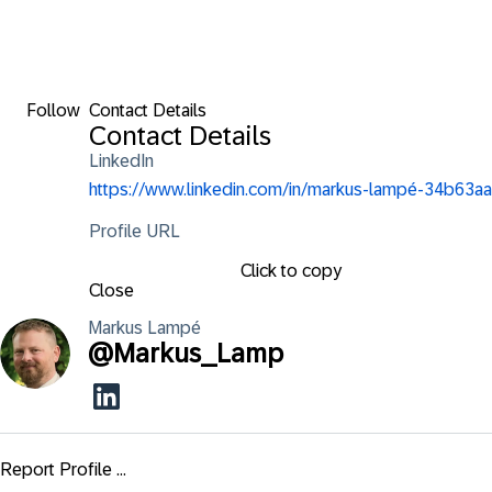
Follow
Contact Details
Contact Details
LinkedIn
https://www.linkedin.com/in/markus-lampé-34b63aa
Profile URL
Click to copy
Close
Markus
Lampé
@
Markus_Lamp
Report Profile ...