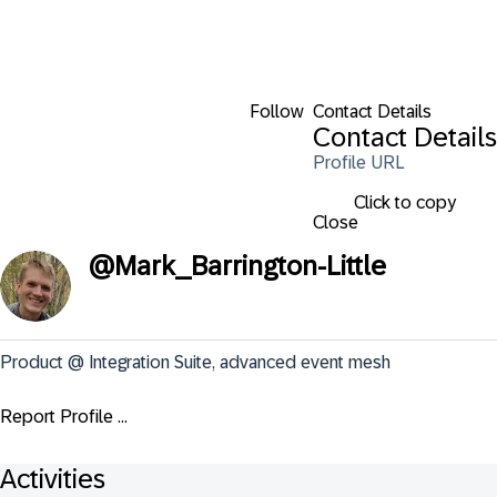
Follow
Contact Details
Contact Details
Profile URL
Click to copy
Close
@
Mark_Barrington-Little
Product @ Integration Suite, advanced event mesh
Report Profile ...
Activities