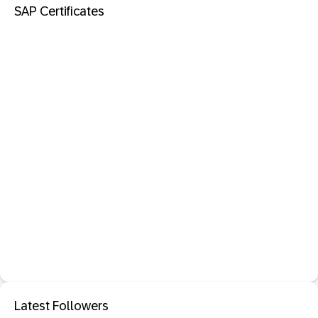
SAP Certificates
Latest Followers