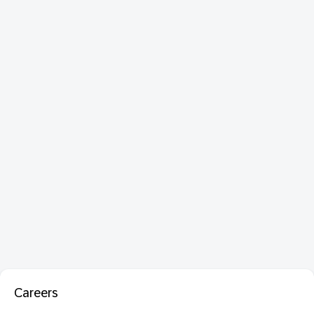
Careers