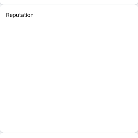
Reputation