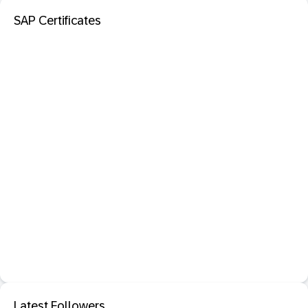
SAP Certificates
Latest Followers