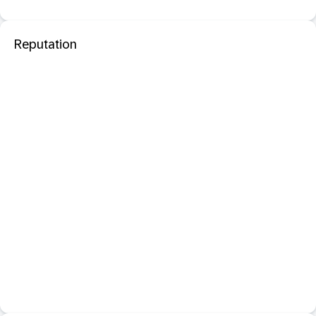
Reputation