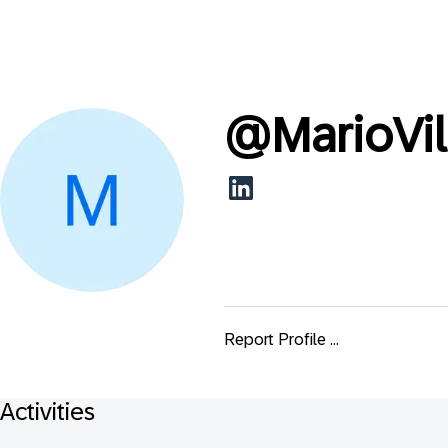
@
MarioVi
Report Profile ...
Activities