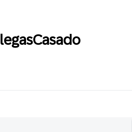
llegasCasado