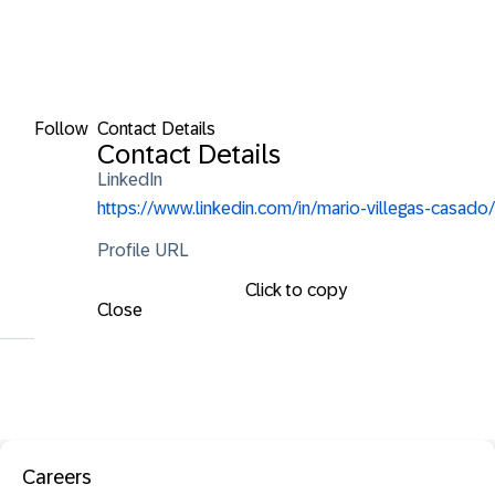
Follow
Contact Details
Contact Details
LinkedIn
https://www.linkedin.com/in/mario-villegas-casado/
Profile URL
Click to copy
Close
Careers