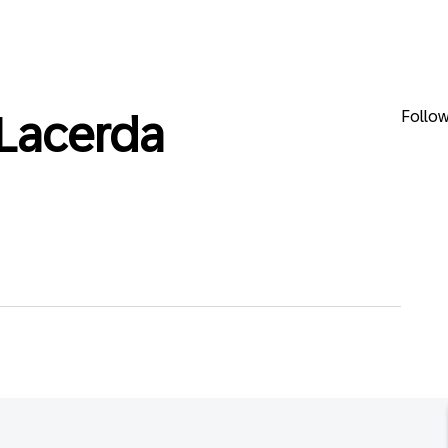
Follo
Lacerda