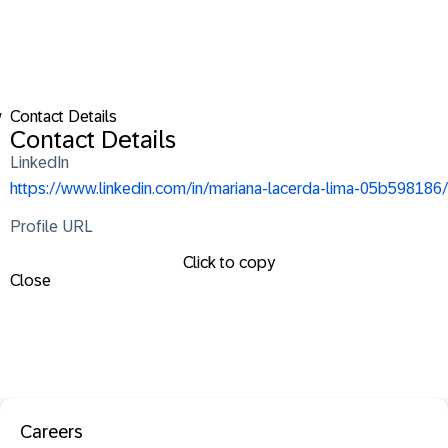
w
Contact Details
Contact Details
LinkedIn
https://www.linkedin.com/in/mariana-lacerda-lima-05b598186/
Profile URL
Click to copy
Close
Careers