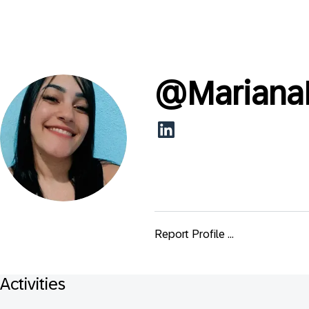
@
Mariana
Report Profile ...
Activities