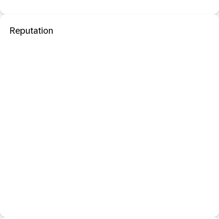
Reputation