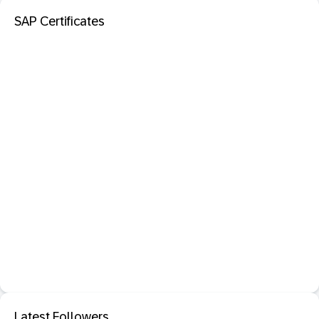
SAP Certificates
Latest Followers