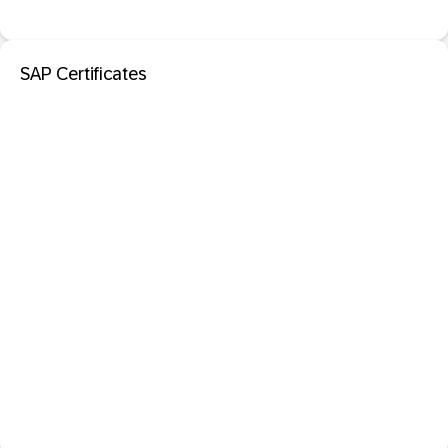
SAP Certificates