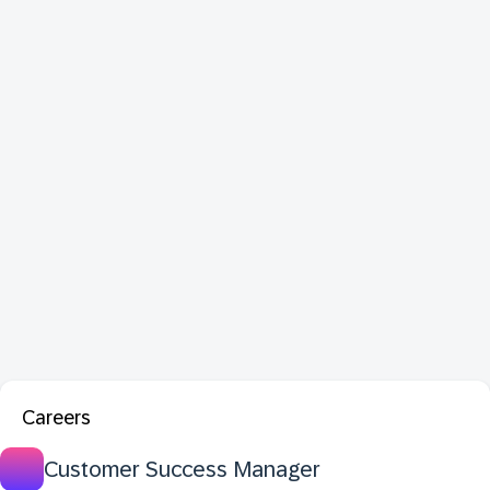
Careers
Customer Success Manager