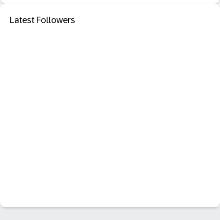
Latest Followers