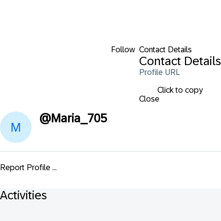
Follow
Contact Details
Contact Details
Profile URL
Click to copy
Close
@
Maria_705
Report Profile ...
Activities