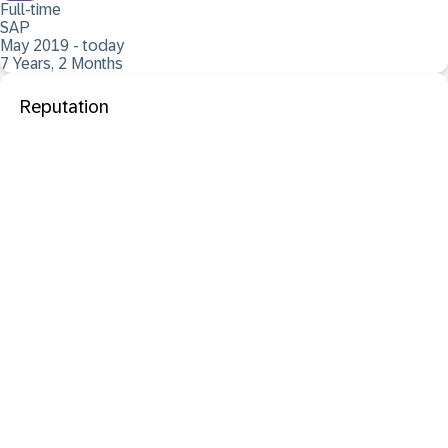
Full-time
SAP
May 2019 - today
7 Years, 2 Months
Reputation