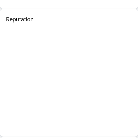
Reputation