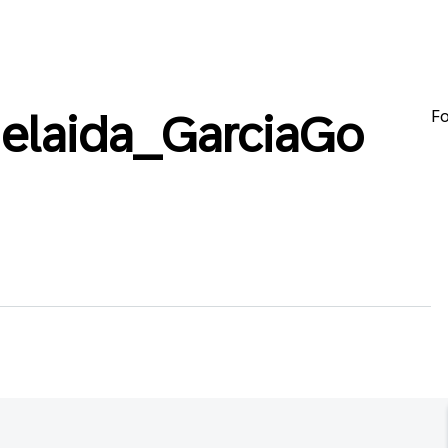
Fo
elaida_GarciaGo