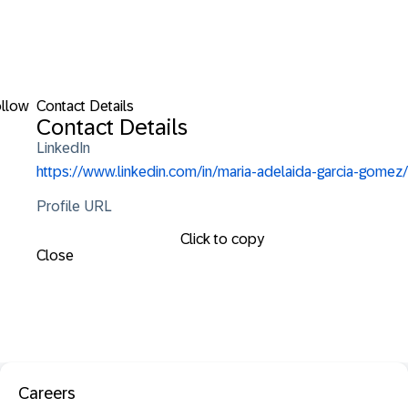
llow
Contact Details
Contact Details
LinkedIn
https://www.linkedin.com/in/maria-adelaida-garcia-gomez/
Profile URL
Click to copy
Close
Careers