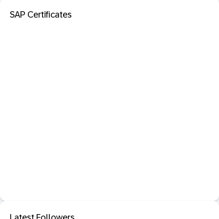
SAP Certificates
Latest Followers