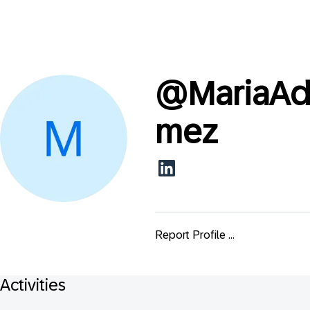
@
MariaAd
mez
Report Profile ...
Activities