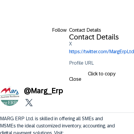
Follow
Contact Details
Contact Details
X
https://twitter.com/MargErpLtd
Profile URL
Click to copy
Close
@
Marg_Erp
MARG ERP Ltd. is skilled in offering all SMEs and 
MSMEs the ideal customized inventory, accounting, and 
digital payment solutions. Visit: 