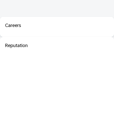
Careers
Reputation