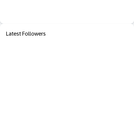
Latest Followers