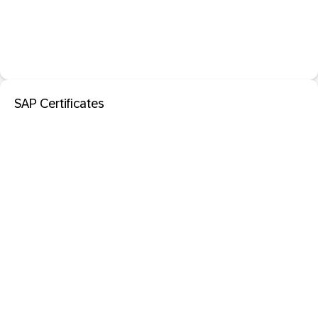
SAP Certificates