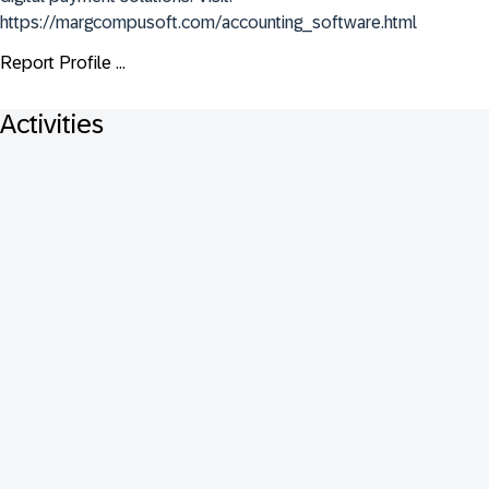
https://margcompusoft.com/accounting_software.html
Report Profile ...
Activities