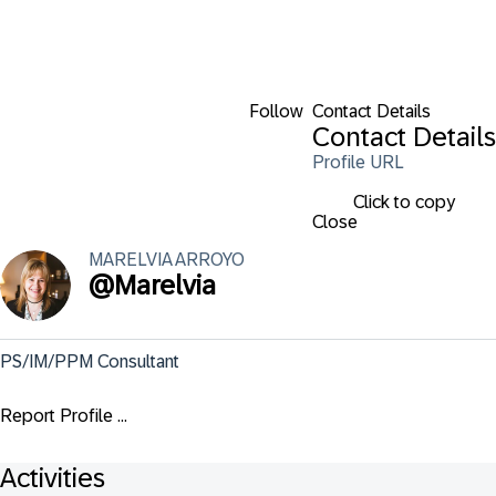
Follow
Contact Details
Contact Details
Profile URL
Click to copy
Close
MARELVIA
ARROYO
@
Marelvia
PS/IM/PPM Consultant
Report Profile ...
Activities