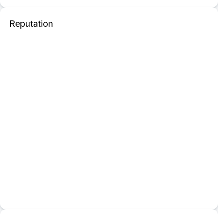
Reputation