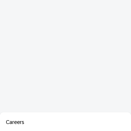
Careers