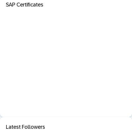
SAP Certificates
Latest Followers