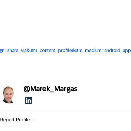
ign=share_via&utm_content=profile&utm_medium=android_app
@
Marek_Margas
Report Profile ...