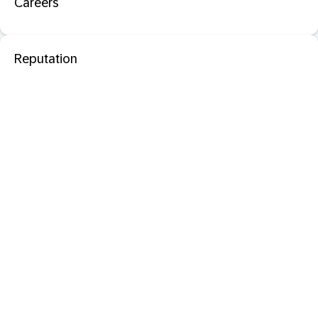
Careers
Reputation