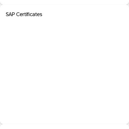
SAP Certificates