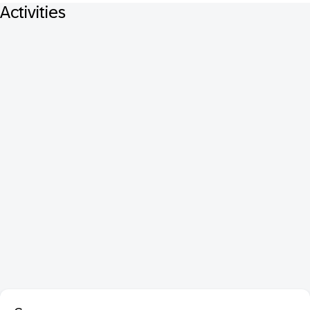
Activities