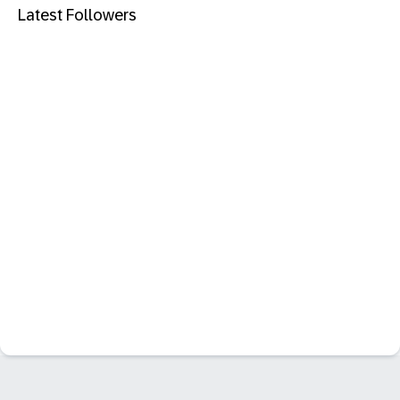
Latest Followers