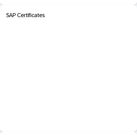
SAP Certificates