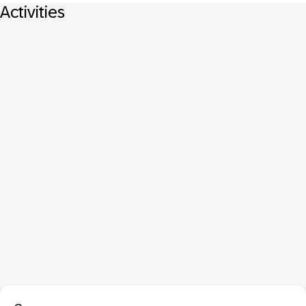
Activities