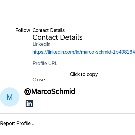
Follow
Contact Details
Contact Details
LinkedIn
https://linkedin.com/in/marco-schmid-1b408184
Profile URL
Click to copy
Close
@
MarcoSchmid
Report Profile ...