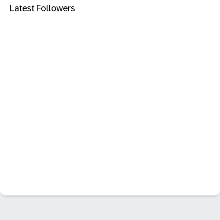
Latest Followers