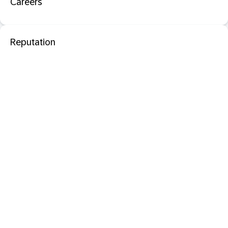
Careers
Reputation