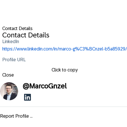
Contact Details
Contact Details
LinkedIn
https://www.linkedin.com/in/marco-g%C3%BCnzel-b5a85929/
Profile URL
Click to copy
Close
@
MarcoGnzel
Report Profile ...