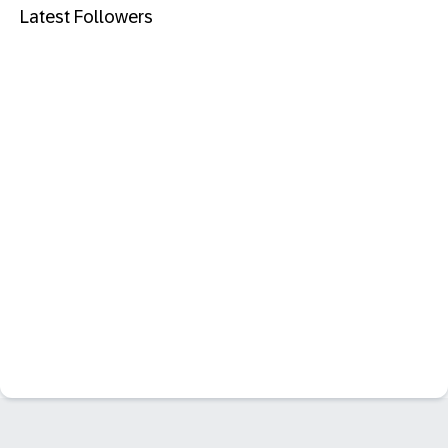
Latest Followers