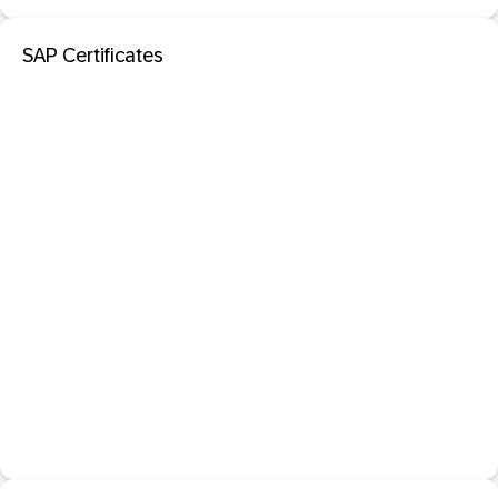
SAP Certificates