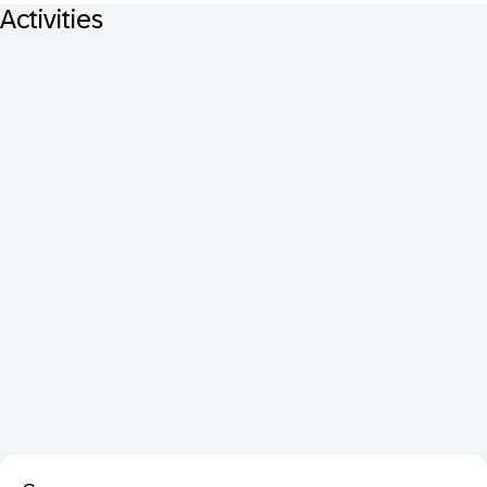
Activities