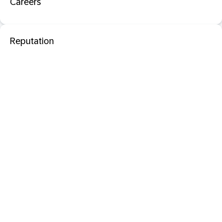
Careers
Reputation