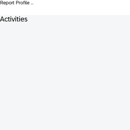
Report Profile ...
Activities