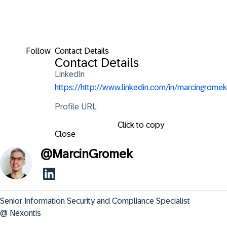
Follow
Contact Details
Contact Details
LinkedIn
https://http://www.linkedin.com/in/marcingromek
Profile URL
Click to copy
Close
@
MarcinGromek
Senior Information Security and Compliance Specialist 
@ Nexontis