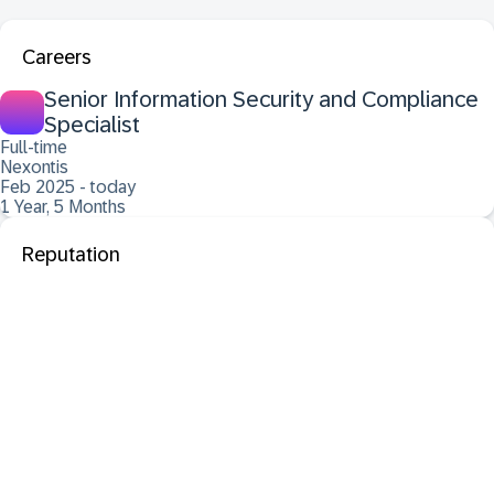
Careers
Senior Information Security and Compliance
Specialist
Full-time
Nexontis
Feb 2025 - today
1 Year, 5 Months
Reputation