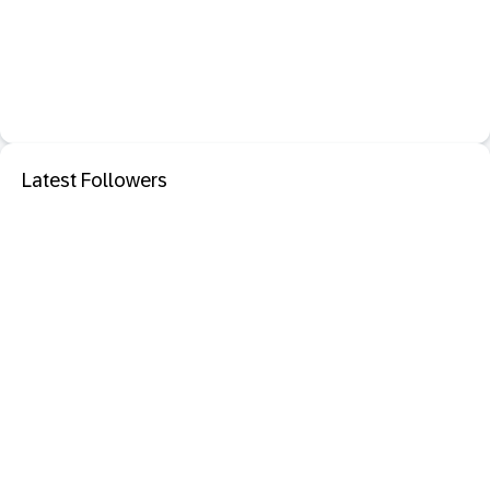
Latest Followers