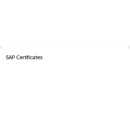
SAP Certificates