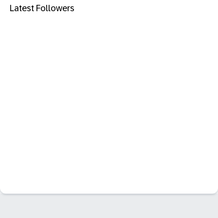
Latest Followers