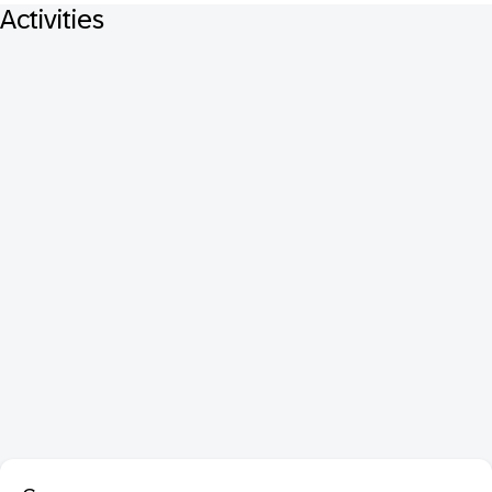
Activities