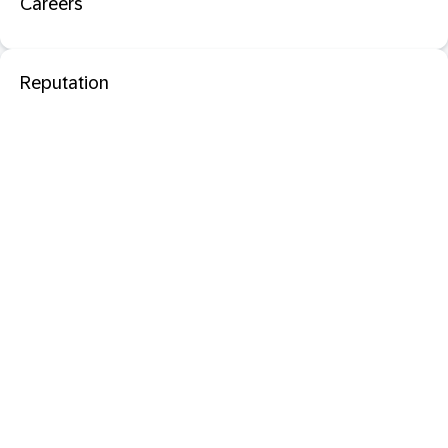
Careers
Reputation