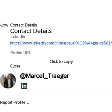
ollow
Contact Details
Contact Details
LinkedIn
https://www.linkedin.com/in/marcel-tr%C3%A4ger-cs501/
Profile URL
Click to copy
Close
@
Marcel_Traeger
Report Profile ...