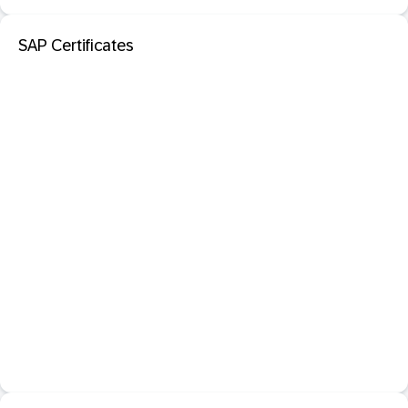
SAP Certificates