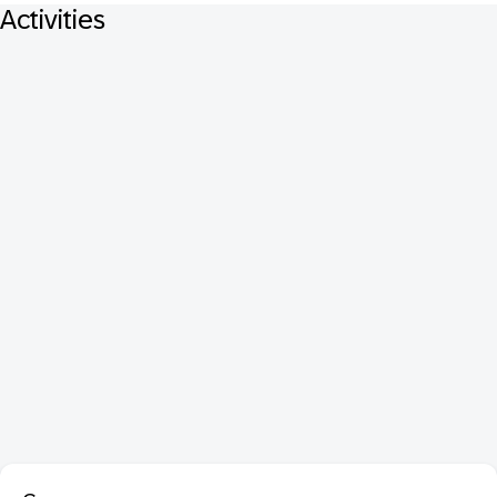
Activities