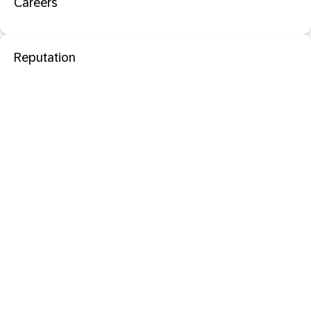
Careers
Reputation