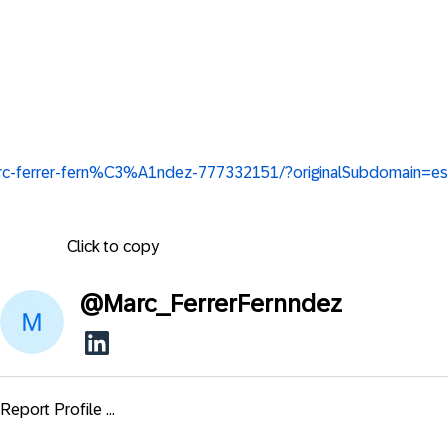
marc-ferrer-fern%C3%A1ndez-777332151/?originalSubdomain=es
Click to copy
@
Marc_FerrerFernndez
Report Profile ...