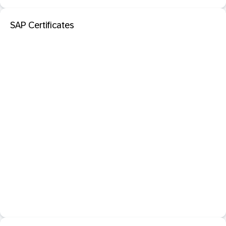
SAP Certificates