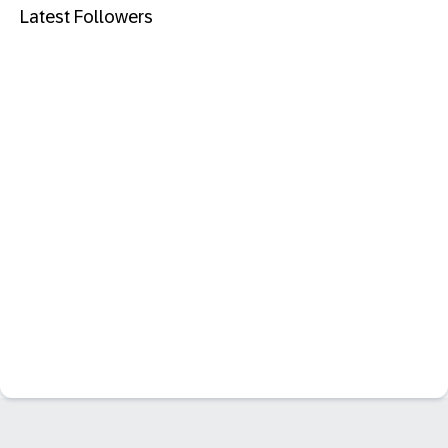
Latest Followers