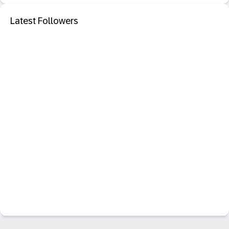
Latest Followers