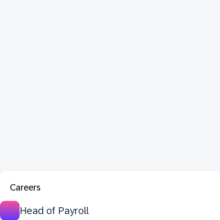
Careers
Head of Payroll