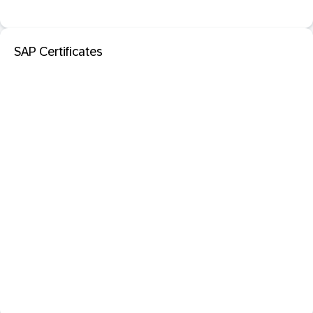
SAP Certificates