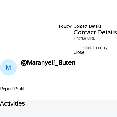
Follow
Contact Details
Contact Details
Profile URL
Click to copy
Close
@
Maranyeli_Buten
Report Profile ...
Activities