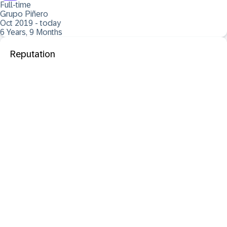
Full-time
Grupo Piñero
Oct 2019 - today
6 Years, 9 Months
Reputation