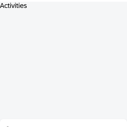
Activities