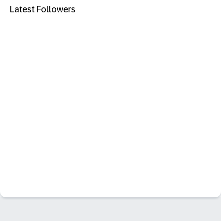
Latest Followers