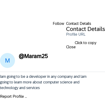
Follow
Contact Details
Contact Details
Profile URL
Click to copy
Close
@
Maram25
Iam going to be a developer in any company and lam 
going to learn more about computer science and 
technology and services
Report Profile ...