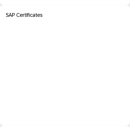
SAP Certificates