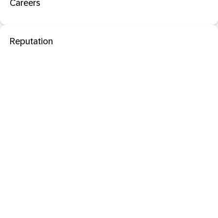
Careers
Reputation