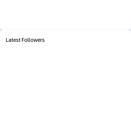
Latest Followers