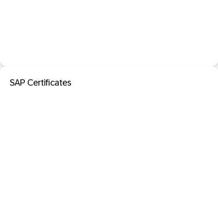
SAP Certificates