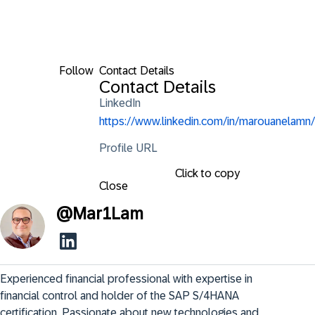
Follow
Contact Details
Contact Details
LinkedIn
https://www.linkedin.com/in/marouanelamn/
Profile URL
Click to copy
Close
@
Mar1Lam
Experienced financial professional with expertise in 
financial control and holder of the SAP S/4HANA 
certification. Passionate about new technologies and 