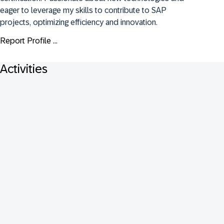
eager to leverage my skills to contribute to SAP 
projects, optimizing efficiency and innovation.
Report Profile ...
Activities