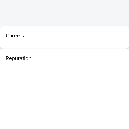
Careers
Reputation