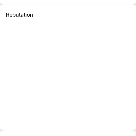
Reputation