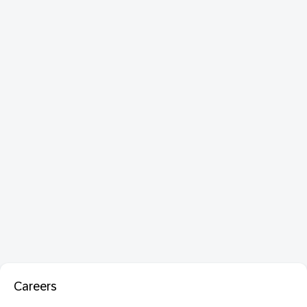
Careers