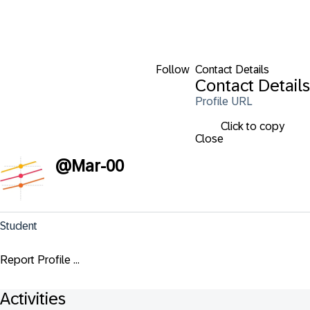
Follow
Contact Details
Contact Details
Profile URL
Click to copy
Close
@
Mar-00
Student
Report Profile ...
Activities