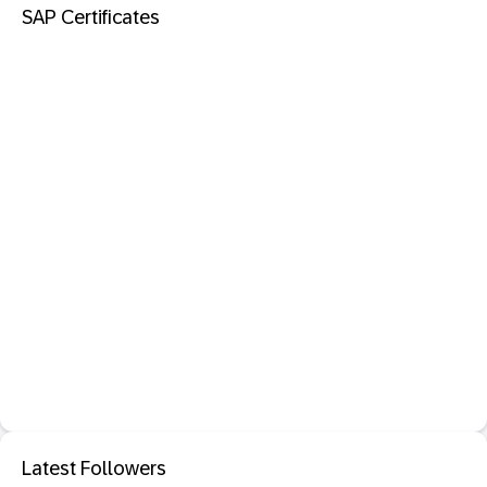
SAP Certificates
Latest Followers