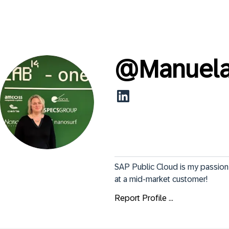
@
Manuela
SAP Public Cloud is my passion 
at a mid-market customer!
Report Profile ...