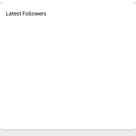
Latest Followers