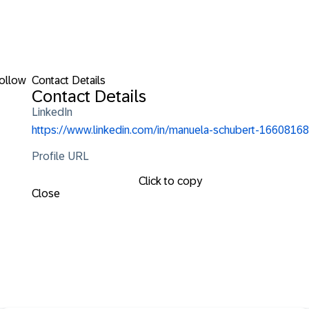
ollow
Contact Details
Contact Details
LinkedIn
https://www.linkedin.com/in/manuela-schubert-16608168
Profile URL
Click to copy
Close