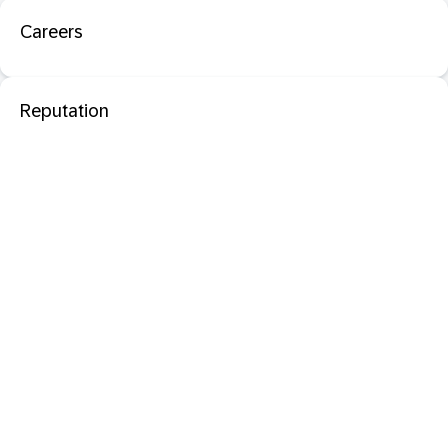
Careers
Reputation