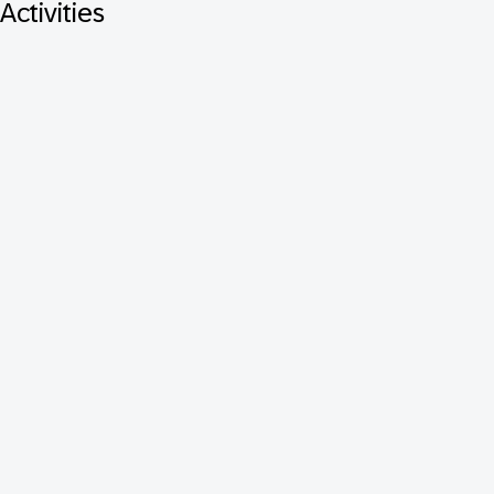
Activities