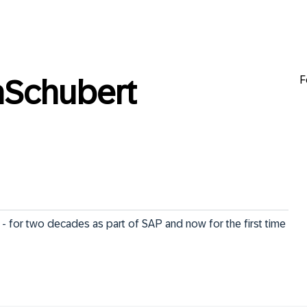
F
Schubert
- for two decades as part of SAP and now for the first time 