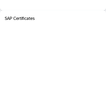
SAP Certificates