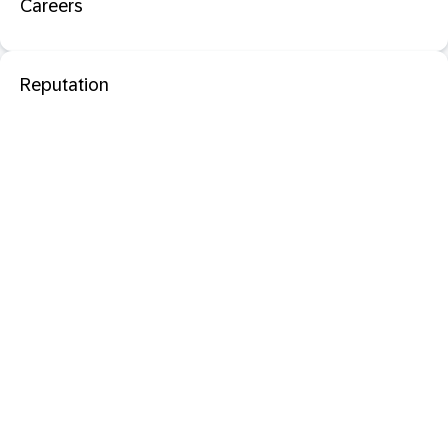
Careers
Reputation