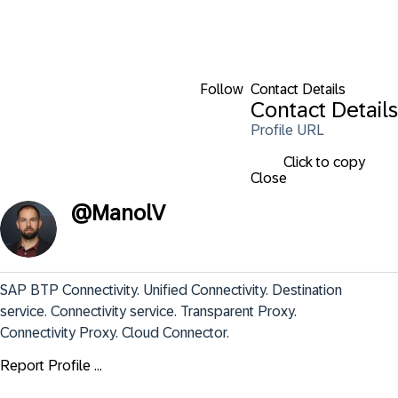
Follow
Contact Details
Contact Details
Profile URL
Click to copy
Close
@
ManolV
SAP BTP Connectivity. Unified Connectivity. Destination 
service. Connectivity service. Transparent Proxy. 
Connectivity Proxy. Cloud Connector.
Report Profile ...