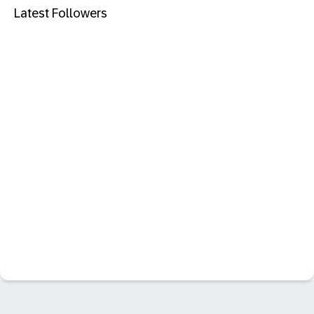
Latest Followers