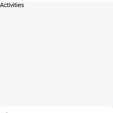
Activities