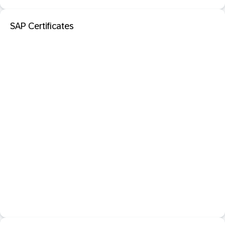
SAP Certificates