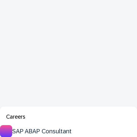
Careers
SAP ABAP Consultant