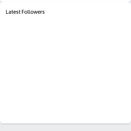
Latest Followers