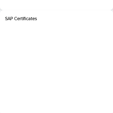
SAP Certificates