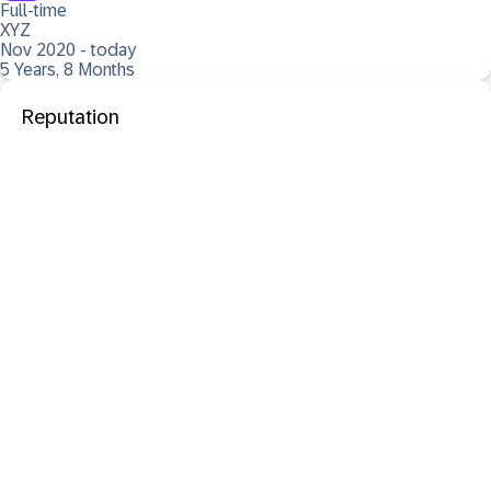
Full-time
XYZ
Nov 2020 - today
5 Years, 8 Months
Reputation