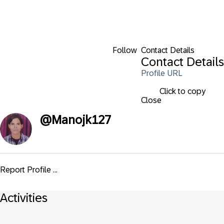
Follow
Contact Details
Contact Details
Profile URL
Click to copy
Close
@
Manojk127
Report Profile ...
Activities