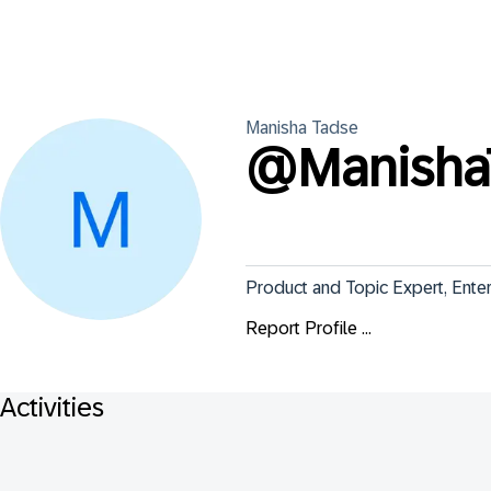
Manisha
Tadse
@
Manisha
Product and Topic Expert, Ente
Report Profile ...
Activities