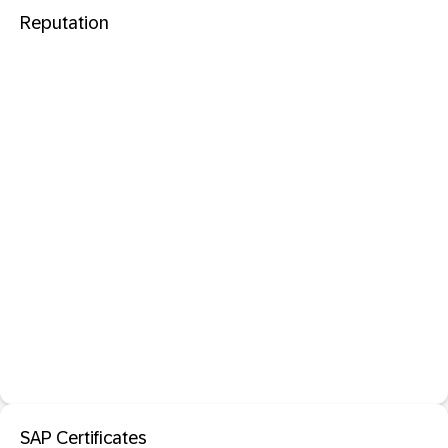
Reputation
SAP Certificates