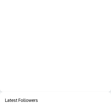
Latest Followers