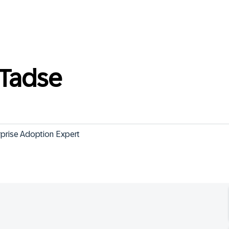
Tadse
rprise Adoption Expert