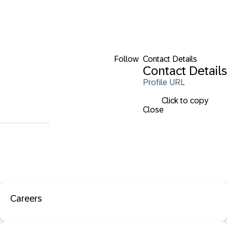
Follow
Contact Details
Contact Details
Profile URL
Click to copy
Close
Careers