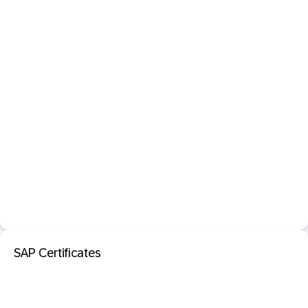
SAP Certificates