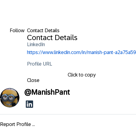
Follow
Contact Details
Contact Details
LinkedIn
https://www.linkedin.com/in/manish-pant-a2a75a59
Profile URL
Click to copy
Close
@
ManishPant
Report Profile ...