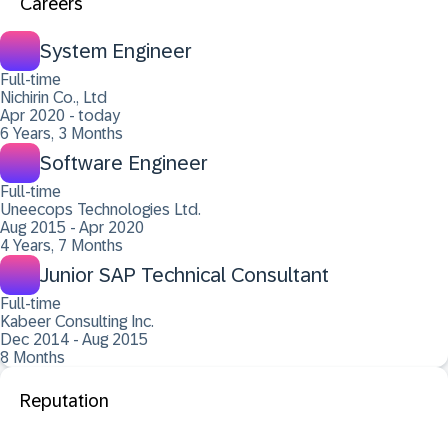
Careers
System Engineer
Full-time
Nichirin Co., Ltd
Apr 2020 - today
6 Years, 3 Months
Software Engineer
Full-time
Uneecops Technologies Ltd.
Aug 2015 - Apr 2020
4 Years, 7 Months
Junior SAP Technical Consultant
Full-time
Kabeer Consulting Inc.
Dec 2014 - Aug 2015
8 Months
Reputation