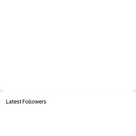
Latest Followers