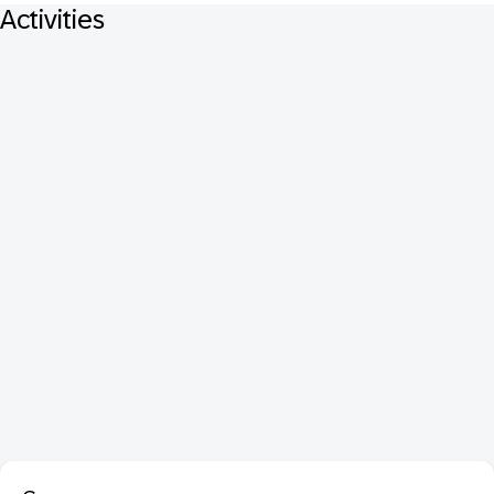
Activities