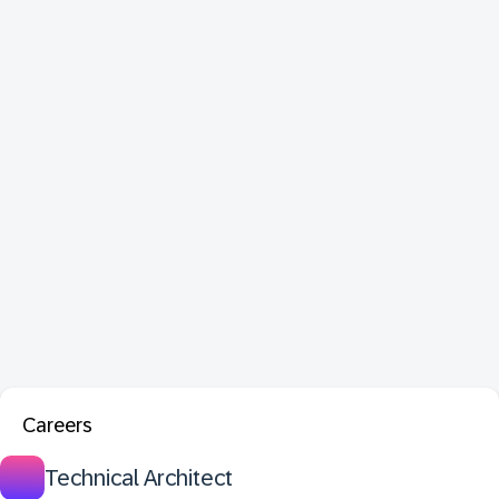
Careers
Technical Architect