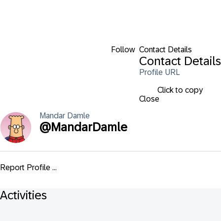
Follow
Contact Details
Contact Details
Profile URL
Click to copy
Close
Mandar
Damle
@
MandarDamle
Report Profile ...
Activities