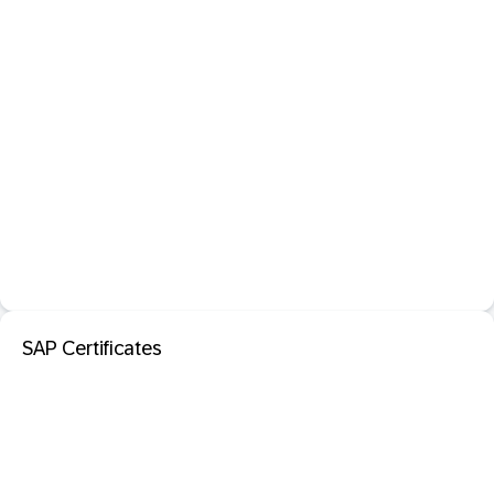
SAP Certificates