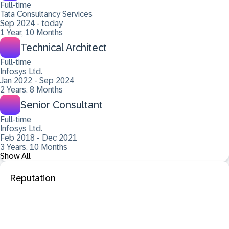
Full-time
Tata Consultancy Services
Sep 2024 - today
1 Year, 10 Months
Technical Architect
Full-time
Infosys Ltd.
Jan 2022 - Sep 2024
2 Years, 8 Months
Senior Consultant
Full-time
Infosys Ltd.
Feb 2018 - Dec 2021
3 Years, 10 Months
Show All
Reputation