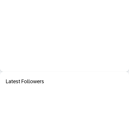
Latest Followers