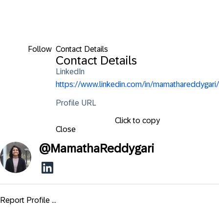
Follow
Contact Details
Contact Details
LinkedIn
https://www.linkedin.com/in/mamathareddygari/
Profile URL
Click to copy
Close
@
MamathaReddygari
Report Profile ...