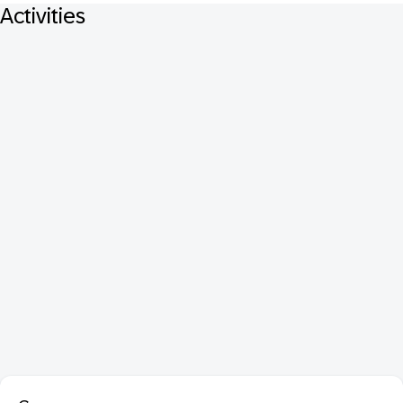
Activities