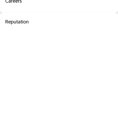
Careers
Reputation