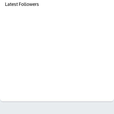
Latest Followers