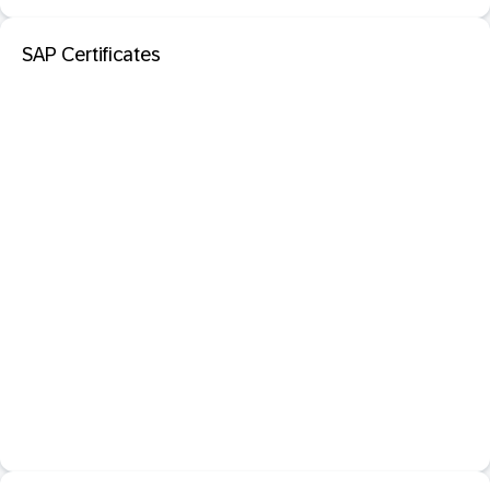
SAP Certificates