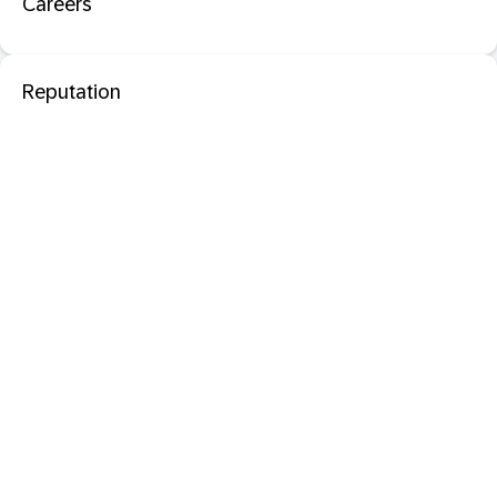
Careers
Reputation