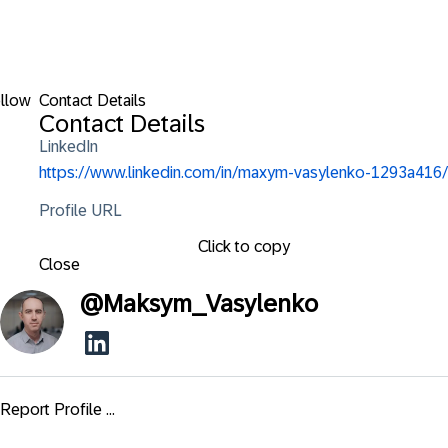
llow
Contact Details
Contact Details
LinkedIn
https://www.linkedin.com/in/maxym-vasylenko-1293a416/
Profile URL
Click to copy
Close
@
Maksym_Vasylenko
Report Profile ...