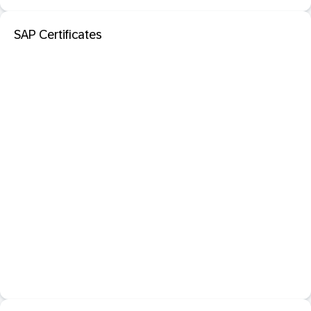
SAP Certificates