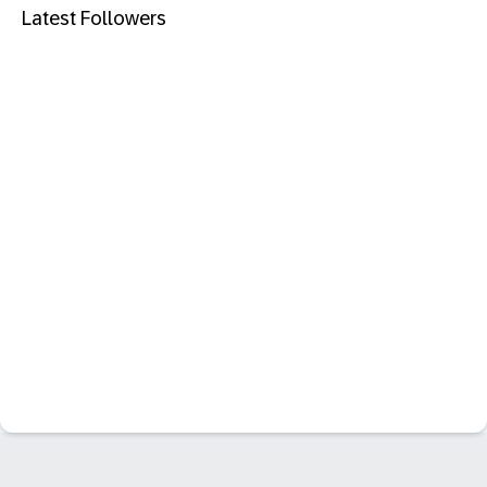
Latest Followers