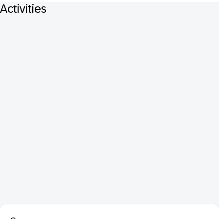
Activities