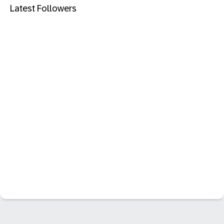
Latest Followers