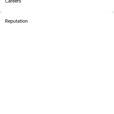
Careers
Reputation