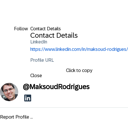
Follow
Contact Details
Contact Details
LinkedIn
https://www.linkedin.com/in/maksoud-rodrigues/
Profile URL
Click to copy
Close
@
MaksoudRodrigues
Report Profile ...