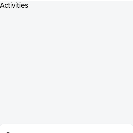
Activities