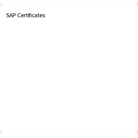
SAP Certificates