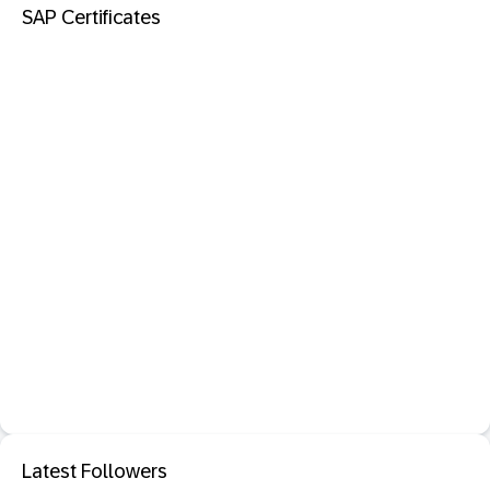
SAP Certificates
Latest Followers