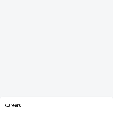
Careers