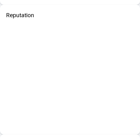
Reputation