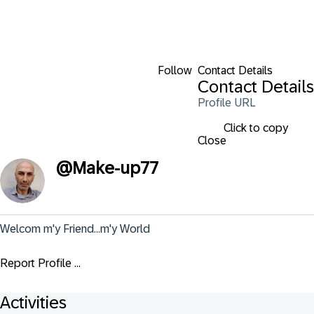
Follow
Contact Details
Contact Details
Profile URL
Click to copy
Close
@
Make-up77
Welcom m'y Friend...m'y World
Report Profile ...
Activities