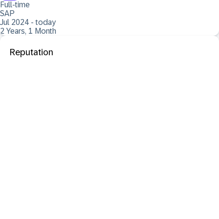
Full-time
SAP
Jul 2024 - today
2 Years, 1 Month
Reputation