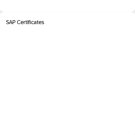
SAP Certificates