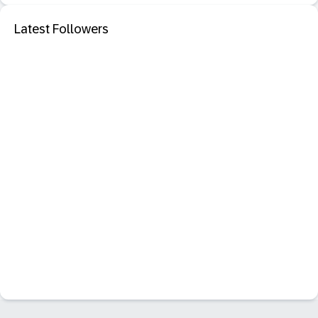
Latest Followers