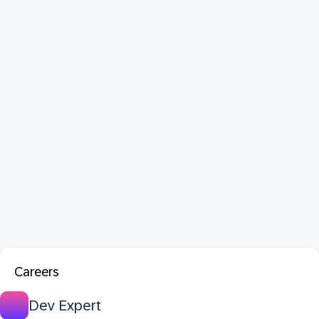
Careers
Dev Expert