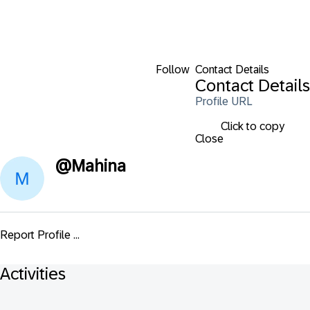
Follow
Contact Details
Contact Details
Profile URL
Click to copy
Close
@
Mahina
Report Profile ...
Activities