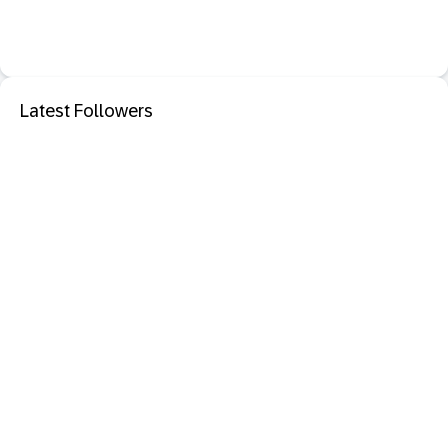
Latest Followers