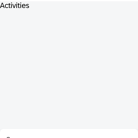
Activities