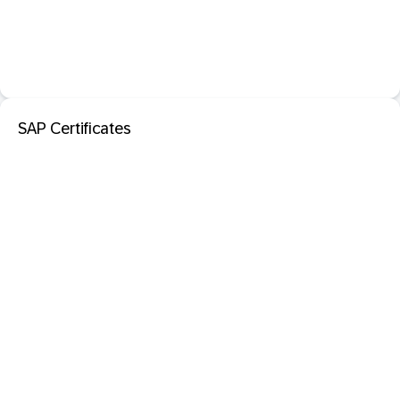
SAP Certificates