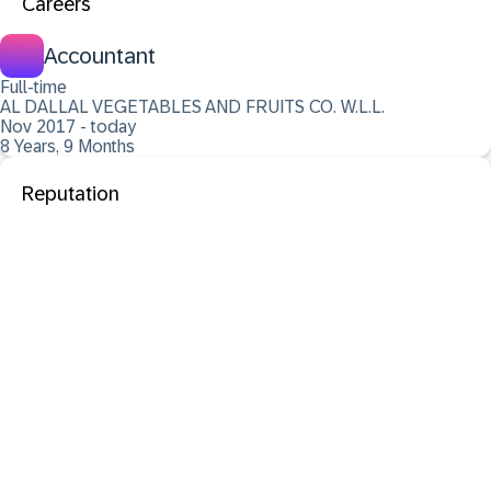
Careers
Accountant
Full-time
AL DALLAL VEGETABLES AND FRUITS CO. W.L.L.
Nov 2017 - today
8 Years, 9 Months
Reputation