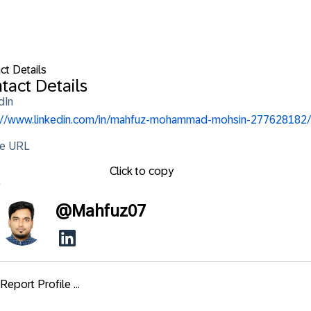
ct Details
tact Details
dIn
://www.linkedin.com/in/mahfuz-mohammad-mohsin-277628182/
le URL
Click to copy
e
@
Mahfuz07
Report Profile ...