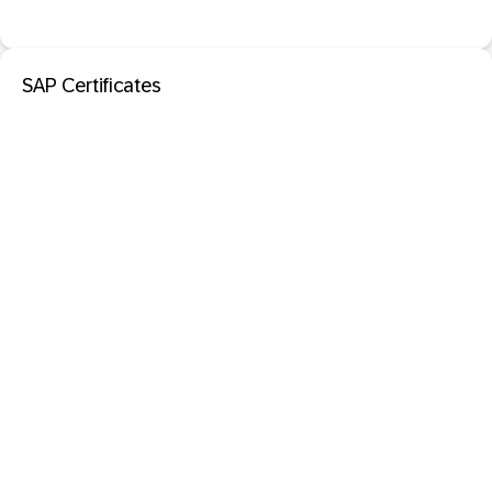
SAP Certificates