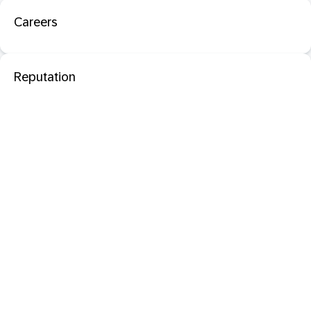
Careers
Reputation