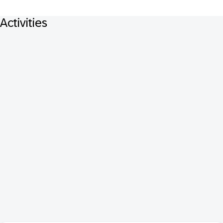
Activities