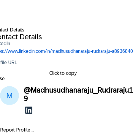
tact Details
ntact Details
kedIn
ps://www.linkedin.com/in/madhusudhanaraju-rudraraju-a8936840
file URL
Click to copy
se
@
Madhusudhanaraju_Rudraraju1
9
Report Profile ...