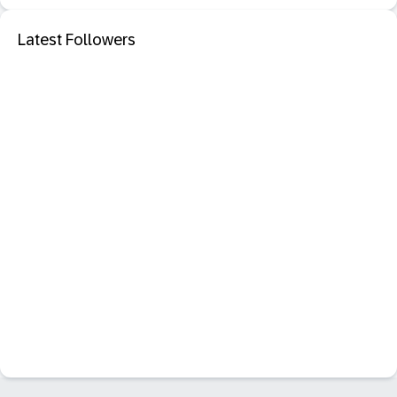
Latest Followers